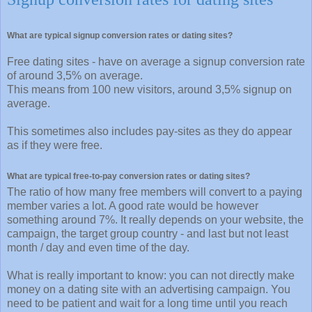
What are typical signup conversion rates or dating sites?
Free dating sites - have on average a signup conversion rate
of around 3,5% on average.
This means from 100 new visitors, around 3,5% signup on
average.
This sometimes also includes pay-sites as they do appear
as if they were free.
What are typical free-to-pay conversion rates or dating sites?
The ratio of how many free members will convert to a paying
member varies a lot. A good rate would be however
something around 7%. It really depends on your website, the
campaign, the target group country - and last but not least
month / day and even time of the day.
What is really important to know: you can not directly make
money on a dating site with an advertising campaign. You
need to be patient and wait for a long time until you reach