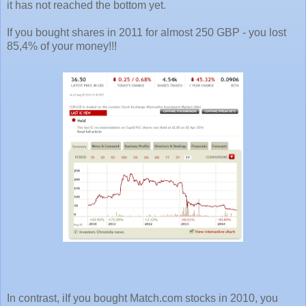
it has not reached the bottom yet.
If you bought shares in 2011 for almost 250 GBP - you lost
85,4% of your money!!!
In contrast, iIf you bought Match.com stocks in 2010, you