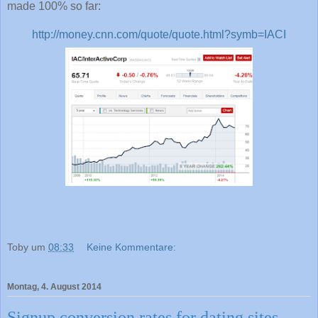
made 100% so far:
http://money.cnn.com/quote/quote.html?symb=IACI
Toby
um
08:33
Keine Kommentare:
Montag, 4. August 2014
Signup conversion rates for dating sites