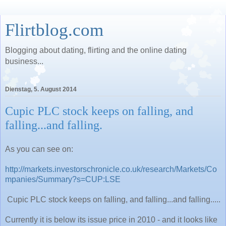
Flirtblog.com
Blogging about dating, flirting and the online dating
business...
Dienstag, 5. August 2014
Cupic PLC stock keeps on falling, and
falling...and falling.
As you can see on:
http://markets.investorschronicle.co.uk/research/Markets/Co
mpanies/Summary?s=CUP:LSE
Cupic PLC stock keeps on falling, and falling...and falling.....
Currently it is below its issue price in 2010 - and it looks like