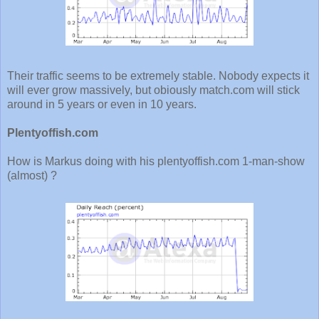
Their traffic seems to be extremely stable. Nobody expects it
will ever grow massively, but obiously match.com will stick
around in 5 years or even in 10 years.
Plentyoffish.com
How is Markus doing with his plentyoffish.com 1-man-show
(almost) ?