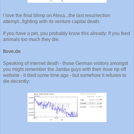
I love the final blimp on Alexa...the last resurrection
attempt...fighting with its venture capital death.
If you have a pet, you probably know this already: If you feed
animals too much they die.
Ilove.de
Speaking of internet death - those German visitors amongst
you might remember the Jamba guys with their ilove rip-off
website - it died some time ago - but somehow it refuses to
die decently: