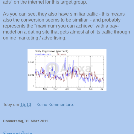
ads" on the internet for this target group.
As you can see, they also have similiar traffic - this means
also the conversion seems to be similiar - and probably
represents the "maximum you can achieve" with a pay-
model on a dating site that gets almost al of its traffic through
online marketing / advertising.
Toby
um
15:13
Keine Kommentare:
Donnerstag, 31. März 2011
Smartdate....