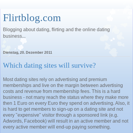
Flirtblog.com
Blogging about dating, flirting and the online dating
business...
Dienstag, 20. Dezember 2011
Which dating sites will survive?
Most dating sites rely on advertising and premium
memberships and live on the margin between advertising
costs and revenue from membership fees. This is a hard
business - not many reach the status where they make more
then 1 Euro on every Euro they spend on advertising. Also, it
is hard to get members to sign-up on a dating site and not
every "expensive" visitor through a sponsored link (e.g.
Adwords, Facebook) will result in an active member and not
every active member will end-up paying something.