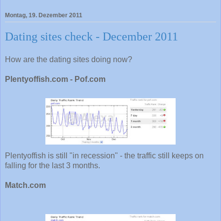
Montag, 19. Dezember 2011
Dating sites check - December 2011
How are the dating sites doing now?
Plentyoffish.com - Pof.com
Plentyoffish is still "in recession" - the traffic still keeps on
falling for the last 3 months.
Match.com