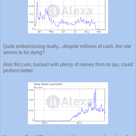
Quite embarrassing really....despite millions of cash, the site
seems to be dying?
Also flirt.com, backed with plenty of money from its ipo, could
perform better: