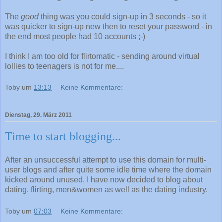
The
good
thing was you could sign-up in 3 seconds - so it
was quicker to sign-up new then to reset your password - in
the end most people had 10 accounts ;-)
I think I am too old for flirtomatic - sending around virtual
lollies to teenagers is not for me....
Toby
um
13:13
Keine Kommentare:
Dienstag, 29. März 2011
Time to start blogging...
After an unsuccessful attempt to use this domain for multi-
user blogs and after quite some idle time where the domain
kicked around unused, I have now decided to blog about
dating, flirting, men&women as well as the dating industry.
Toby
um
07:03
Keine Kommentare: