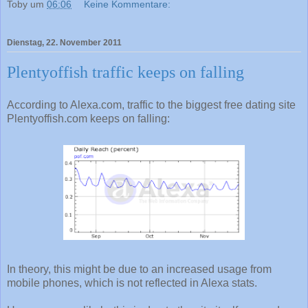
Toby
um
06:06
Keine Kommentare:
Dienstag, 22. November 2011
Plentyoffish traffic keeps on falling
According to Alexa.com, traffic to the biggest free dating site
Plentyoffish.com keeps on falling:
In theory, this might be due to an increased usage from
mobile phones, which is not reflected in Alexa stats.