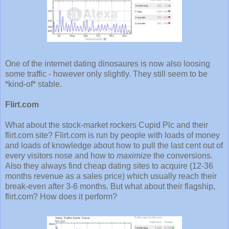
One of the internet dating dinosaures is now also loosing
some traffic - however only slightly. They still seem to be
*kind-of* stable.
Flirt.com
What about the stock-market rockers Cupid Plc and their
flirt.com site? Flirt.com is run by people with loads of money
and loads of knowledge about how to pull the last cent out of
every visitors nose and how to
maximize
the conversions.
Also they always find cheap dating sites to acquire (12-36
months revenue as a sales price) which usually reach their
break-even after 3-6 months. But what about their flagship,
flirt.com? How does it perform?