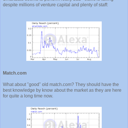
despite millions of venture capital and plenty of staff:
Match.com
What about "good" old match.com? They should have the
best knowledge by know about the market as they are here
for quite a long time now.