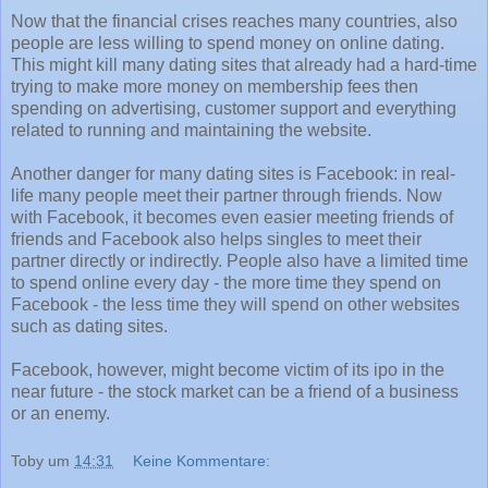
Now that the financial crises reaches many countries, also
people are less willing to spend money on online dating.
This might kill many dating sites that already had a hard-time
trying to make more money on membership fees then
spending on advertising, customer support and everything
related to running and maintaining the website.
Another danger for many dating sites is Facebook: in real-
life many people meet their partner through friends. Now
with Facebook, it becomes even easier meeting friends of
friends and Facebook also helps singles to meet their
partner directly or indirectly. People also have a limited time
to spend online every day - the more time they spend on
Facebook - the less time they will spend on other websites
such as dating sites.
Facebook, however, might become victim of its ipo in the
near future - the stock market can be a friend of a business
or an enemy.
Toby
um
14:31
Keine Kommentare: