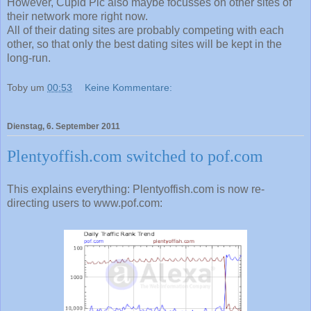
However, Cupid Plc also maybe focusses on other sites of
their network more right now.
All of their dating sites are probably competing with each
other, so that only the best dating sites will be kept in the
long-run.
Toby
um
00:53
Keine Kommentare:
Dienstag, 6. September 2011
Plentyoffish.com switched to pof.com
This explains everything: Plentyoffish.com is now re-
directing users to www.pof.com: