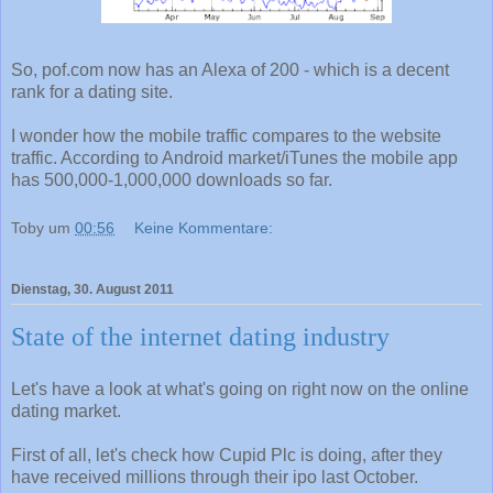
So, pof.com now has an Alexa of 200 - which is a decent
rank for a dating site.
I wonder how the mobile traffic compares to the website
traffic. According to Android market/iTunes the mobile app
has 500,000-1,000,000 downloads so far.
Toby
um
00:56
Keine Kommentare:
Dienstag, 30. August 2011
State of the internet dating industry
Let's have a look at what's going on right now on the online
dating market.
First of all, let's check how Cupid Plc is doing, after they
have received millions through their ipo last October.