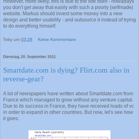
However, more likely, this is due to the site itself - nowadays
you don't get away that easily with such a poorly (selfmade)
website. Markus should invest some money into a new
design and better usability - and outsource it instead of trying
to do everything himself.
Toby
um
03:28
Keine Kommentare:
Dienstag, 20. September 2011
Smartdate.com is dying? Flirt.com also in
reverse-gear?
A lot of newspapers have written about Smartdate.com from
France which managed to grow without any venture capital.
Due to its success in France, they have received loads of vc
in order to expand in other countries. But now, let's see how
it goes: