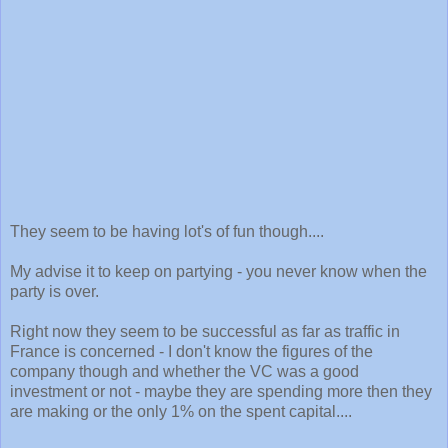
They seem to be having lot's of fun though....
My advise it to keep on partying - you never know when the
party is over.
Right now they seem to be successful as far as traffic in
France is concerned - I don't know the figures of the
company though and whether the VC was a good
investment or not - maybe they are spending more then they
are making or the only 1% on the spent capital....