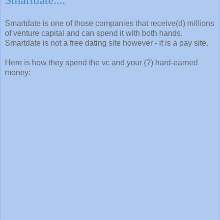
Smartdate is one of those companies that receive(d) millions
of venture capital and can spend it with both hands.
Smartdate is not a free dating site however - it is a pay site.
Here is how they spend the vc and your (?) hard-earned
money: