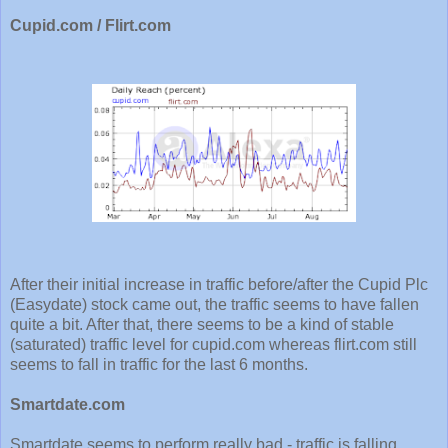
Cupid.com / Flirt.com
After their initial increase in traffic before/after the Cupid Plc
(Easydate) stock came out, the traffic seems to have fallen
quite a bit. After that, there seems to be a kind of stable
(saturated) traffic level for cupid.com whereas flirt.com still
seems to fall in traffic for the last 6 months.
Smartdate.com
Smartdate seems to perform really bad - traffic is falling