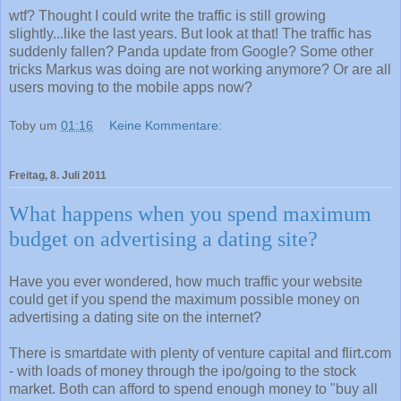
wtf? Thought I could write the traffic is still growing
slightly...like the last years. But look at that! The traffic has
suddenly fallen? Panda update from Google? Some other
tricks Markus was doing are not working anymore? Or are all
users moving to the mobile apps now?
Toby
um
01:16
Keine Kommentare:
Freitag, 8. Juli 2011
What happens when you spend maximum
budget on advertising a dating site?
Have you ever wondered, how much traffic your website
could get if you spend the maximum possible money on
advertising a dating site on the internet?
There is smartdate with plenty of venture capital and flirt.com
- with loads of money through the ipo/going to the stock
market. Both can afford to spend enough money to "buy all