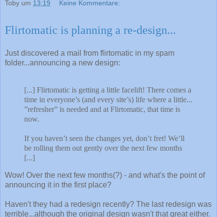
Toby
um
13:19
Keine Kommentare:
Flirtomatic is planning a re-design...
Just discovered a mail from flirtomatic in my spam
folder...announcing a new design:
[...] Flirtomatic is getting a little facelift! There comes a
time in everyone’s (and every site’s) life where a little...
”refresher” is needed and at Flirtomatic, that time is
now.
If you haven’t seen the changes yet, don’t fret! We’ll
be rolling them out gently over the next few months
[...]
Wow! Over the next few months(?) - and what's the point of
announcing it in the first place?
Haven't they had a redesign recently? The last redesign was
terrible...although the original design wasn't that great either.