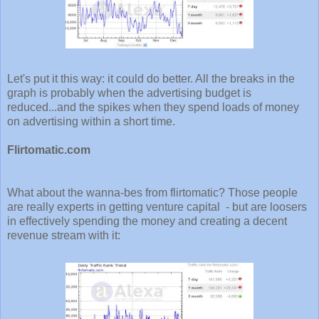
Let's put it this way: it could do better. All the breaks in the
graph is probably when the advertising budget is
reduced...and the spikes when they spend loads of money
on advertising within a short time.
Flirtomatic.com
What about the wanna-bes from flirtomatic? Those people
are really experts in getting venture capital - but are loosers
in effectively spending the money and creating a decent
revenue stream with it: