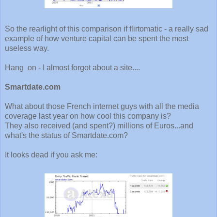
So the rearlight of this comparison if flirtomatic - a really sad
example of how venture capital can be spent the most
useless way.
Hang on - I almost forgot about a site....
Smartdate.com
What about those French internet guys with all the media
coverage last year on how cool this company is?
They also received (and spent?) millions of Euros...and
what's the status of Smartdate.com?
It looks dead if you ask me: