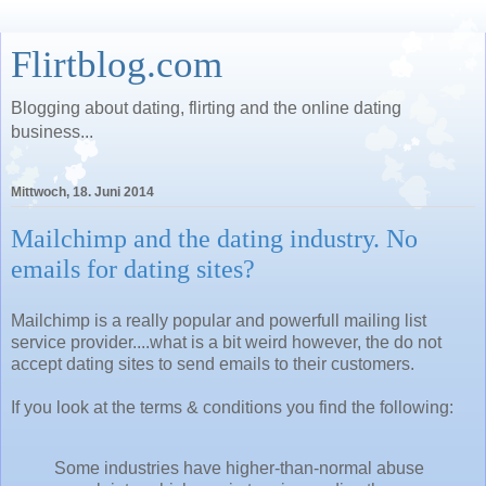
Flirtblog.com
Blogging about dating, flirting and the online dating
business...
Mittwoch, 18. Juni 2014
Mailchimp and the dating industry. No
emails for dating sites?
Mailchimp is a really popular and powerfull mailing list
service provider....what is a bit weird however, the do not
accept dating sites to send emails to their customers.
If you look at the terms & conditions you find the following:
Some industries have higher-than-normal abuse