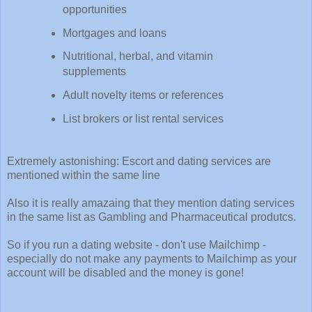
opportunities
Mortgages and loans
Nutritional, herbal, and vitamin
supplements
Adult novelty items or references
List brokers or list rental services
Extremely astonishing: Escort and dating services are
mentioned within the same line
Also it is really amazaing that they mention dating services
in the same list as Gambling and Pharmaceutical produtcs.
So if you run a dating website - don't use Mailchimp -
especially do not make any payments to Mailchimp as your
account will be disabled and the money is gone!