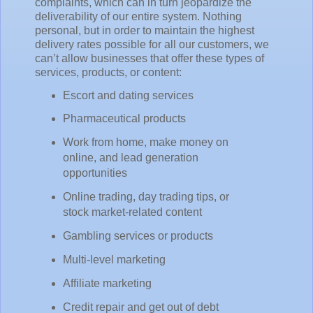
complaints, which can in turn jeopardize the
deliverability of our entire system. Nothing
personal, but in order to maintain the highest
delivery rates possible for all our customers, we
can’t allow businesses that offer these types of
services, products, or content:
Escort and dating services
Pharmaceutical products
Work from home, make money on
online, and lead generation
opportunities
Online trading, day trading tips, or
stock market-related content
Gambling services or products
Multi-level marketing
Affiliate marketing
Credit repair and get out of debt